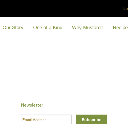
Lo
Our Story
One of a Kind
Why Mustard?
Recipe
Newsletter