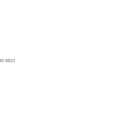
0-9822