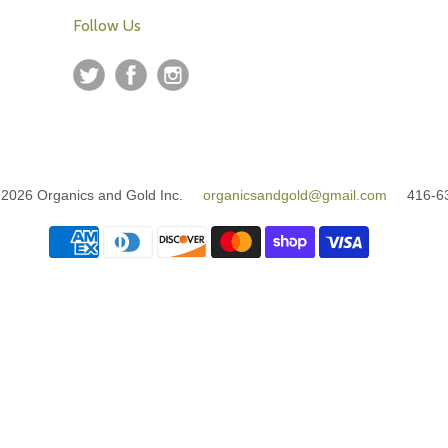
Follow Us
© 2026 Organics and Gold Inc.
organicsandgold@gmail.com
416-63