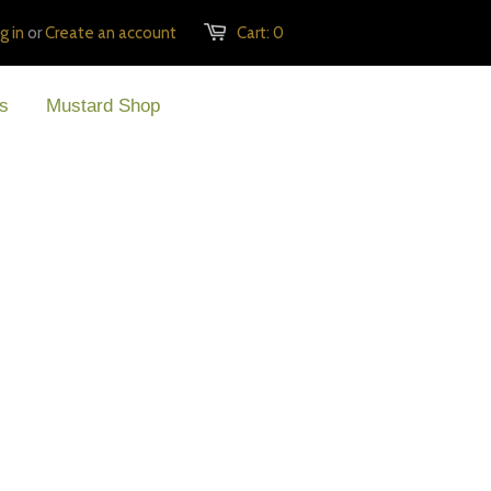
g in
or
Create an account
Cart:
0
s
Mustard Shop