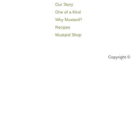
Our Story
One of a Kind
Why Mustard?
Recipes
Mustard Shop
Copyright 