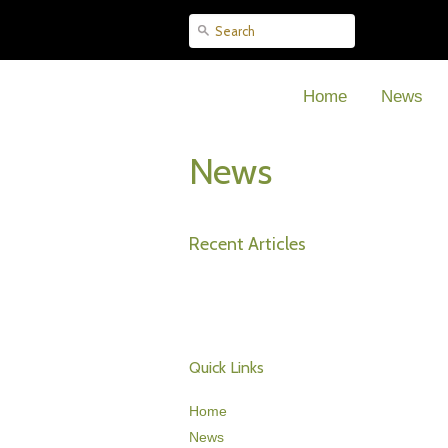
Home
News
News
Recent Articles
Quick Links
Home
News